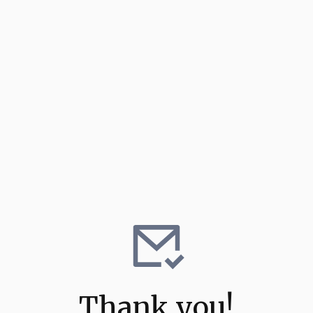
Thank you!