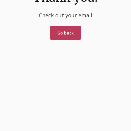
Check out your email
Go back