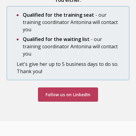
You either:
Qualified for the training seat
- our
training coordinator Antonina will contact
you
Qualified for the waiting list
- our
training coordinator Antonina will contact
you
Let's give her up to 5 business days to do so.
Thank you!
Follow us on LinkedIn