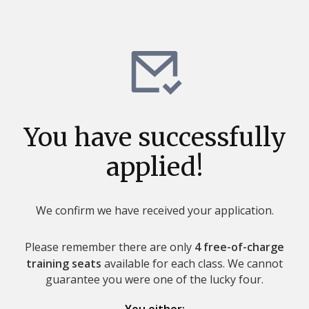
You have successfully
applied!
We confirm we have received your application.
Please remember there are only
4 free-of-charge
training seats
available for each class. We cannot
guarantee you were one of the lucky four.