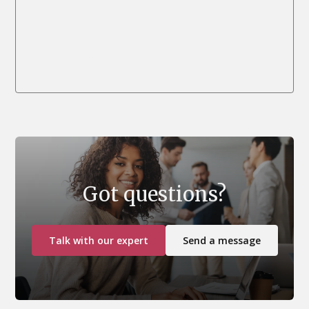
We currently don’t have scheduled dates for this
class.
If you want us to organise on-demand training for
contact us
your company, please
.
Got questions?
Talk with our expert
Send a message