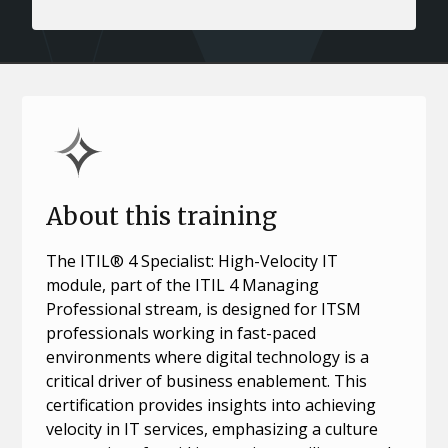
About this training
The ITIL® 4 Specialist: High-Velocity IT
module, part of the ITIL 4 Managing
Professional stream, is designed for ITSM
professionals working in fast-paced
environments where digital technology is a
critical driver of business enablement. This
certification provides insights into achieving
velocity in IT services, emphasizing a culture