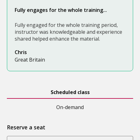
Fully engages for the whole training...
Fully engaged for the whole training period,
instructor was knowledgeable and experience
shared helped enhance the material.
Chris
Great Britain
Scheduled class
On-demand
Reserve a seat