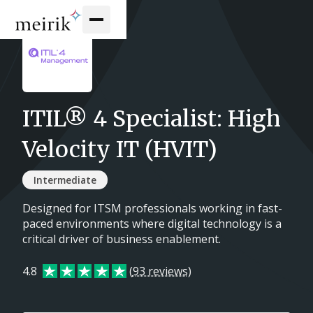
ITIL® 4 Specialist: High
Velocity IT (HVIT)
Intermediate
Designed for ITSM professionals working in fast-
paced environments where digital technology is a
critical driver of business enablement.
4.8
(
93 reviews
)