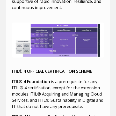
supportive of rapid innovation, resilience, and
continuous improvement.
ITIL® 4 OFFICIAL CERTIFICATION SCHEME
ITIL® 4 Foundation
is a prerequisite for any
ITIL® 4 certification, except for the extension
modules ITIL® Acquiring and Managing Cloud
Services, and ITIL® Sustainability in Digital and
IT that do not have any prerequisite.