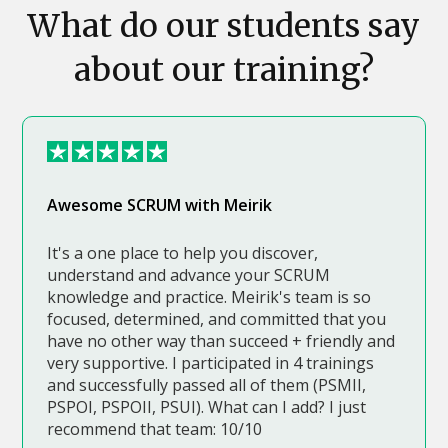
What do our students say
about our training?
Awesome SCRUM with Meirik
It's a one place to help you discover,
understand and advance your SCRUM
knowledge and practice. Meirik's team is so
focused, determined, and committed that you
have no other way than succeed + friendly and
very supportive. I participated in 4 trainings
and successfully passed all of them (PSMII,
PSPOI, PSPOII, PSUI). What can I add? I just
recommend that team: 10/10