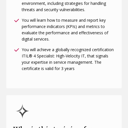
environment, including strategies for handling
threats and security vulnerabilities.
You will learn how to measure and report key
performance indicators (KPIs) and metrics to
evaluate the performance and effectiveness of
digital services.
You will achieve a globally recognized certification
ITIL® 4 Specialist: High-Velocity IT, that signals
your expertise in service management. The
certificate is valid for 3 years