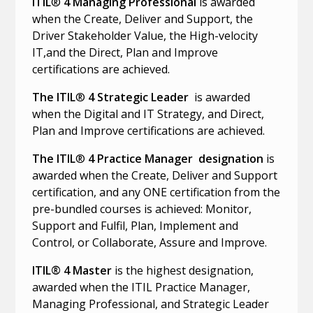
ITIL
®
4 Managing Professional
is awarded
when the Create, Deliver and Support, the
Driver Stakeholder Value, the High-velocity
IT,and the Direct, Plan and Improve
certifications are achieved.
The ITIL
®
4 Strategic Leader
is awarded
when the Digital and IT Strategy, and Direct,
Plan and Improve certifications are achieved.
The ITIL
®
4 Practice Manager designation
is
awarded when the Create, Deliver and Support
certification, and any ONE certification from the
pre-bundled courses is achieved: Monitor,
Support and Fulfil, Plan, Implement and
Control, or Collaborate, Assure and Improve.
ITIL® 4 Master
is the highest designation,
awarded when the ITIL Practice Manager,
Managing Professional, and Strategic Leader