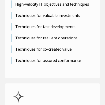
High-velocity IT objectives and techniques
Techniques for valuable investments
Techniques for fast developments
Techniques for resilient operations
Techniques for co-created value
Techniques for assured conformance