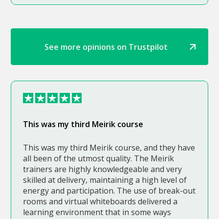
See more opinions on Trustpilot
This was my third Meirik course
This was my third Meirik course, and they have
all been of the utmost quality. The Meirik
trainers are highly knowledgeable and very
skilled at delivery, maintaining a high level of
energy and participation. The use of break-out
rooms and virtual whiteboards delivered a
learning environment that in some ways