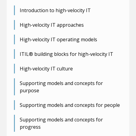
Introduction to high-velocity IT
High-velocity IT approaches
High-velocity IT operating models
ITIL® building blocks for high-velocity IT
High-velocity IT culture
Supporting models and concepts for
purpose
Supporting models and concepts for people
Supporting models and concepts for
progress