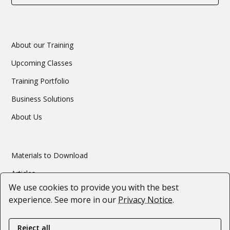
About our Training
Upcoming Classes
Training Portfolio
Business Solutions
About Us
Materials to Download
Articles
We use cookies to provide you with the best
Webinars
experience. See more in our
Privacy Notice
.
#SupportForUkraine
Reject all