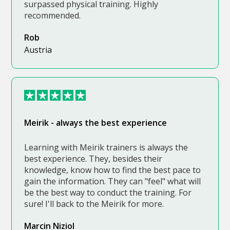
surpassed physical training. Highly
recommended.
Rob
Austria
Meirik - always the best experience
Learning with Meirik trainers is always the
best experience. They, besides their
knowledge, know how to find the best pace to
gain the information. They can "feel" what will
be the best way to conduct the training. For
sure! I'll back to the Meirik for more.
Marcin Niziol