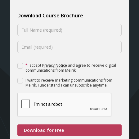
Download Course Brochure
*
I accept
Privacy Notice
and agree to receive digital
communications from Meirik.
I want to receive marketing communications from
Meirik. I understand I can unsubscribe anytime.