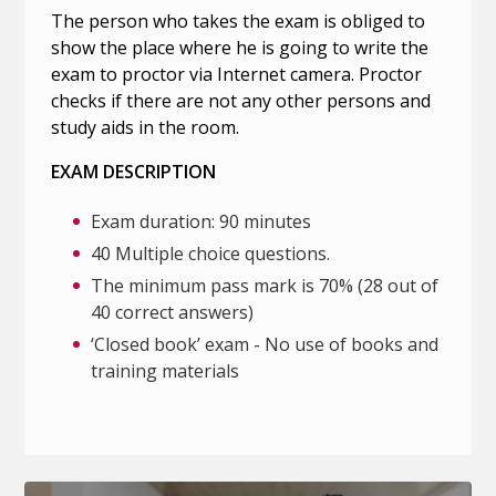
The person who takes the exam is obliged to
show the place where he is going to write the
exam to proctor via Internet camera. Proctor
checks if there are not any other persons and
study aids in the room.
EXAM DESCRIPTION
Exam duration: 90 minutes
40 Multiple choice questions.
The minimum pass mark is 70% (28 out of
40 correct answers)
‘Closed book’ exam - No use of books and
training materials