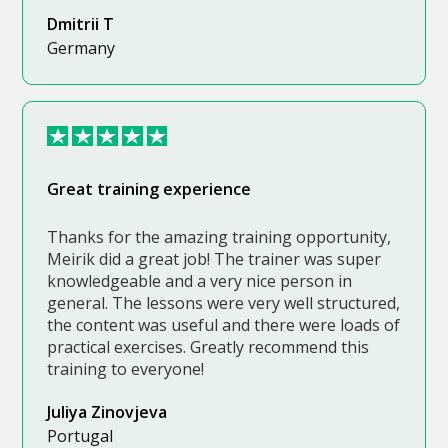
Dmitrii T
Germany
Great training experience
Thanks for the amazing training opportunity,
Meirik did a great job! The trainer was super
knowledgeable and a very nice person in
general. The lessons were very well structured,
the content was useful and there were loads of
practical exercises. Greatly recommend this
training to everyone!
Juliya Zinovjeva
Portugal