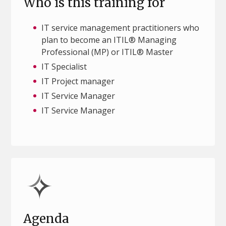
Who is this training for
IT service management practitioners who
plan to become an ITIL® Managing
Professional (MP) or ITIL® Master
IT Specialist
IT Project manager
IT Service Manager
IT Service Manager
Agenda