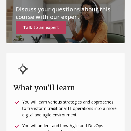
Discuss your questions about this
course with our expert
Talk to an expert
What you'll learn
You will learn various strategies and approaches
to transform traditional IT operations into a more
digital and agile environment.
You will understand how Agile and DevOps