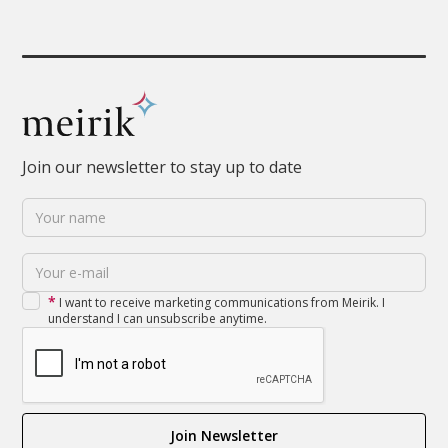
Join our newsletter to stay up to date
*
I want to receive marketing communications from Meirik. I
understand I can unsubscribe anytime.