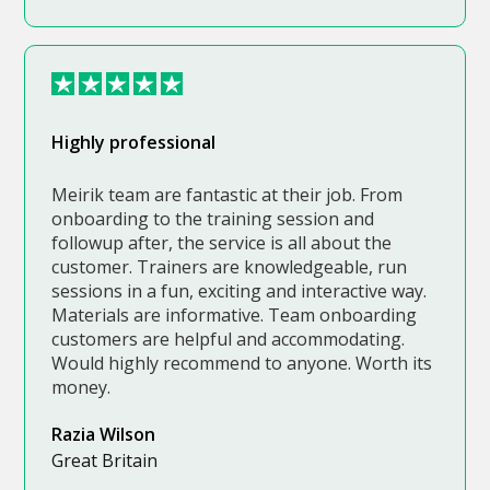
Highly professional
Meirik team are fantastic at their job. From
onboarding to the training session and
followup after, the service is all about the
customer. Trainers are knowledgeable, run
sessions in a fun, exciting and interactive way.
Materials are informative. Team onboarding
customers are helpful and accommodating.
Would highly recommend to anyone. Worth its
money.
Razia Wilson
Great Britain