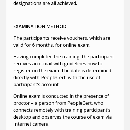
designations are all achieved.
EXAMINATION METHOD
The participants receive vouchers, which are
valid for 6 months, for online exam.
Having completed the training, the participant
receives an e-mail with guidelines how to
register on the exam. The date is determined
directly with PeopleCert, with the use of
participant’s account.
Online exam is conducted in the presence of
proctor – a person from PeopleCert, who
connects remotely with training participant’s
desktop and observes the course of exam via
Internet camera.