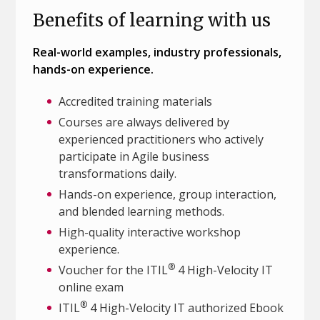
Benefits of learning with us
Real-world examples, industry professionals,
hands-on experience.
Accredited training materials
Courses are always delivered by
experienced practitioners who actively
participate in Agile business
transformations daily.
Hands-on experience, group interaction,
and blended learning methods.
High-quality interactive workshop
experience.
®
Voucher for the ITIL
4 High-Velocity IT
online exam
®
ITIL
4 High-Velocity IT authorized Ebook