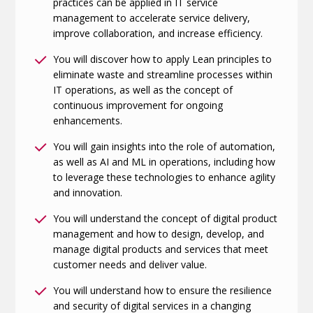
practices can be applied in IT service
management to accelerate service delivery,
improve collaboration, and increase efficiency.
You will discover how to apply Lean principles to
eliminate waste and streamline processes within
IT operations, as well as the concept of
continuous improvement for ongoing
enhancements.
You will gain insights into the role of automation,
as well as AI and ML in operations, including how
to leverage these technologies to enhance agility
and innovation.
You will understand the concept of digital product
management and how to design, develop, and
manage digital products and services that meet
customer needs and deliver value.
You will understand how to ensure the resilience
and security of digital services in a changing