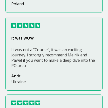
Poland
It was WOW
It was not a "Course", it was an exciting
journey. I strongly recommend Meirik and
Pawel if you want to make a deep dive into the
PO area
Andrii
Ukraine