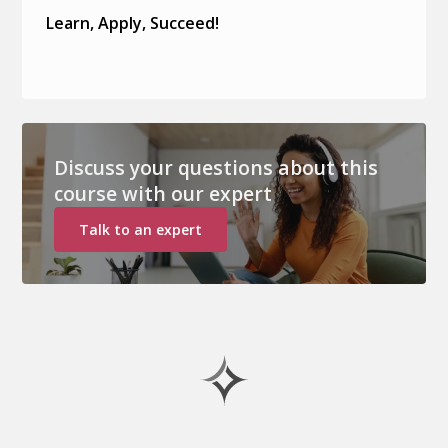
Learn, Apply, Succeed!
Discuss your questions about this
course with our expert
Talk to an expert