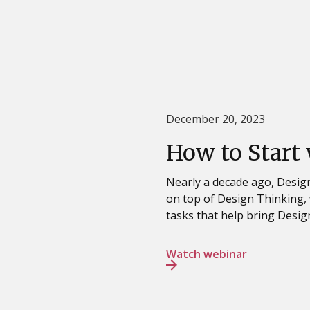
December 20, 2023
How to Start
Nearly a decade ago, Design
on top of Design Thinking, 
tasks that help bring Design
Watch webinar