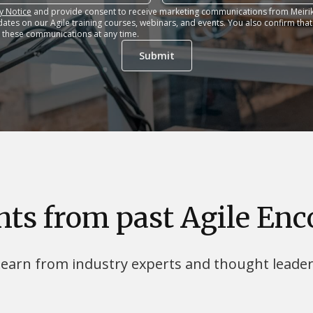
y Notice
and provide consent to receive marketing communications from Meirik
dates on our Agile training courses, webinars, and events. You also confirm tha
 these communications at any time.
hts from past Agile En
earn from industry experts and thought leade