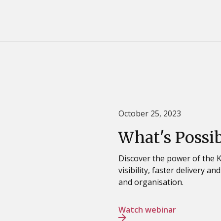
October 25, 2023
What's Possi
Discover the power of the
visibility, faster delivery a
and organisation.
Watch webinar