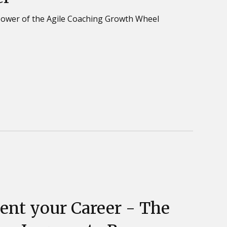
power of the Agile Coaching Growth Wheel
ent your Career - The