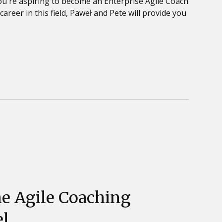
ou're aspiring to become an Enterprise Agile Coach
areer in this field, Paweł and Pete will provide you
he Agile Coaching
l