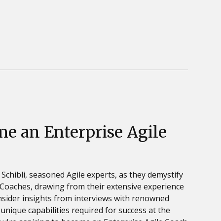
e an Enterprise Agile
 Schibli, seasoned Agile experts, as they demystify
e Coaches, drawing from their extensive experience
 insider insights from interviews with renowned
unique capabilities required for success at the