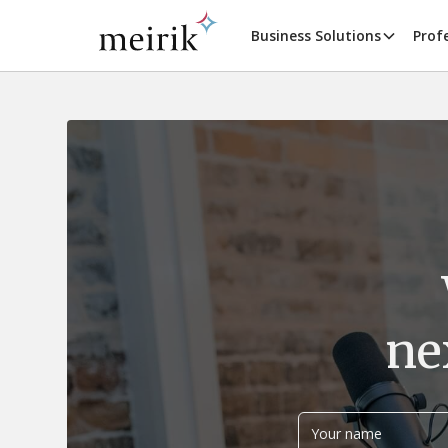
Business Solutions
Prof
ne