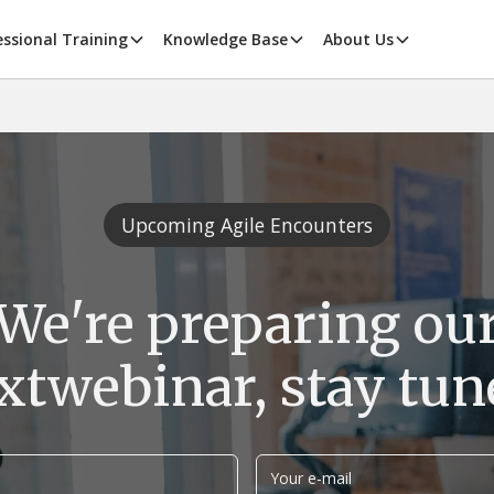
essional Training
Knowledge Base
About Us
Upcoming Agile Encounters
We're preparing ou
xt
webinar, stay tun