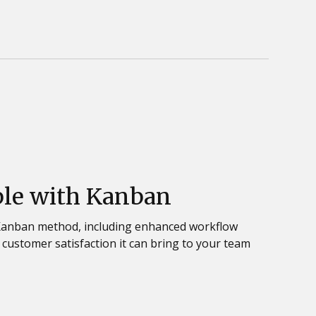
ble with Kanban
 Kanban method, including enhanced workflow
nd customer satisfaction it can bring to your team