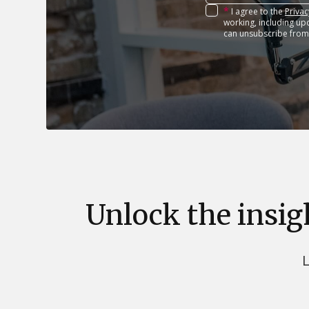
*
I agree to the
Privac
working, including up
can unsubscribe from
Unlock the insig
L