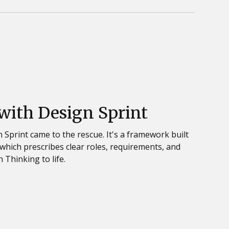
 with Design Sprint
 Sprint came to the rescue. It's a framework built
which prescribes clear roles, requirements, and
 Thinking to life.