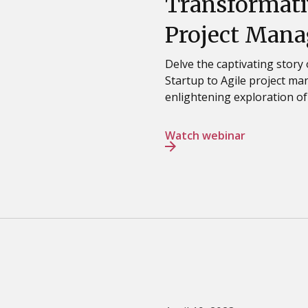
Transformati
Project Mana
Delve the captivating story
Startup to Agile project m
enlightening exploration of
Watch webinar