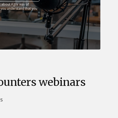
 about Agile way of
t you understand that you
counters webinars
rs