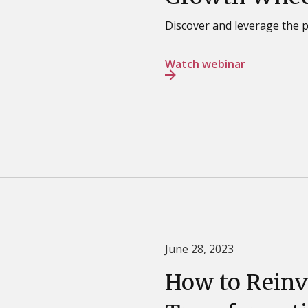
Discover and leverage the 
Watch webinar
June 28, 2023
How to Reinv