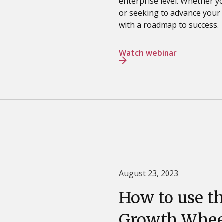
enterprise level. Whether y
or seeking to advance your c
with a roadmap to success.
Watch webinar
August 23, 2023
How to use t
Growth Whee