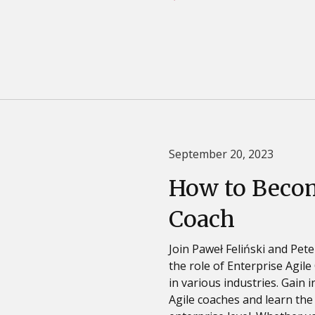
September 20, 2023
How to Becom
Coach
Join Paweł Feliński and Pete
the role of Enterprise Agil
in various industries. Gain
Agile coaches and learn the 