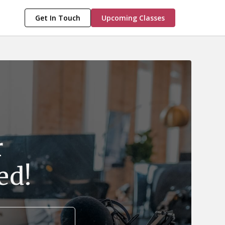
Get In Touch
Upcoming Classes
r
ed!