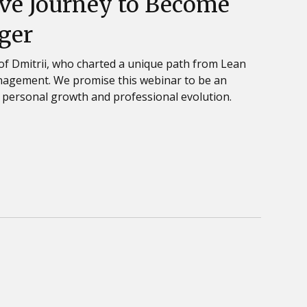
ve Journey to Become
ger
 of Dmitrii, who charted a unique path from Lean
anagement. We promise this webinar to be an
 personal growth and professional evolution.