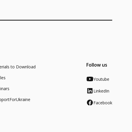
Follow us
rials to Download
cles
Youtube
inars
LinkedIn
pportForUkraine
Facebook