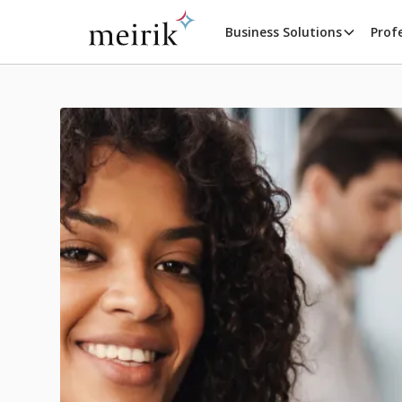
Business Solutions
Prof