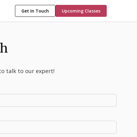
Get In Touch
Upcoming Classes
ch
to talk to our expert!