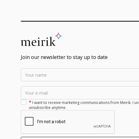
Join our newsletter to stay up to date
*
I want to receive marketing communications from Meirik. I un
unsubscribe anytime.