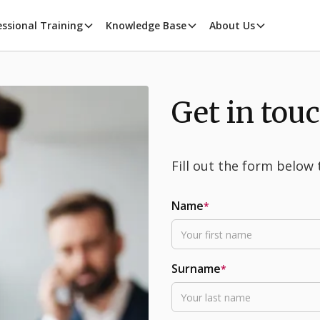
essional Training
Knowledge Base
About Us
Get in tou
Fill out the form below 
Name
*
Surname
*