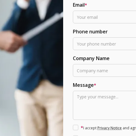
Email
*
Phone number
Company Name
Message
*
*
I accept
Privacy Notice
and agre