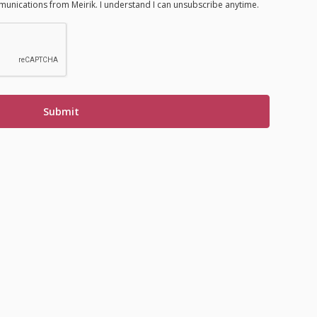
munications from Meirik. I understand I can unsubscribe anytime.