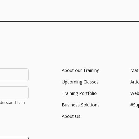
About our Training
Mate
Upcoming Classes
Arti
Training Portfolio
Web
derstand I can
Business Solutions
#Su
About Us