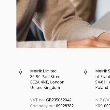
Meirik Limited
Meirik S
86-90 Paul Street
ul. Sta
EC2A 4NE, London
54-611 
United Kingdom
Poland
VAT no.:
GB235062042
NIP (VAT
Company no.:
09928382
KRS:
00