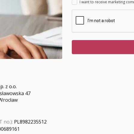
I want to receive marketing com
p. z o.o.
nisławowska 47
Wrocław
 no.):
PL8982235512
00689161