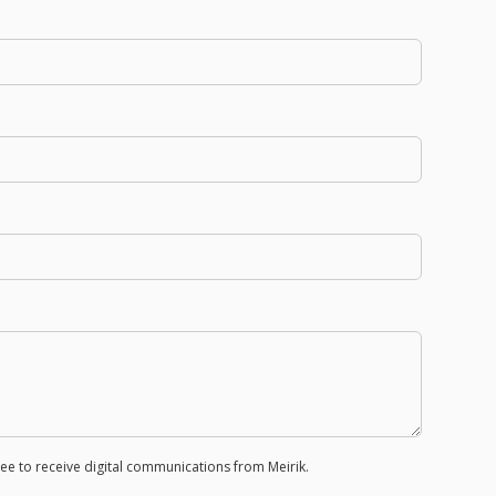
e to receive digital communications from Meirik.