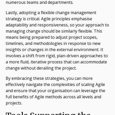
numerous teams and departments.
Lastly, adopting a flexible change management
strategy is critical. Agile principles emphasise
adaptability and responsiveness, so your approach to
managing change should be similarly flexible. This
means being prepared to adjust project scopes,
timelines, and methodologies in response to new
insights or changes in the external environment. It
involves a shift from rigid, plan-driven approaches to
a more fluid, iterative process that can accommodate
change without derailing the project.
By embracing these strategies, you can more
effectively navigate the complexities of scaling Agile
and ensure that your organisation can leverage the
full benefits of Agile methods across all levels and
projects.