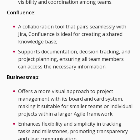
visibility and coordination among teams.
Confluence
:
A collaboration tool that pairs seamlessly with
Jira, Confluence is ideal for creating a shared
knowledge base;
Supports documentation, decision tracking, and
project planning, ensuring all team members
can access the necessary information.
Businessmap
:
Offers a more visual approach to project
management with its board and card system,
making it suitable for smaller teams or individual
projects within a larger Agile framework;
Enhances flexibility and simplicity in tracking
tasks and milestones, promoting transparency
and clear communication.