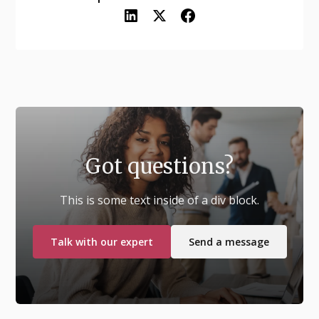
Got questions?
This is some text inside of a div block.
Talk with our expert
Send a message