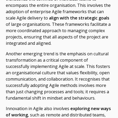
encompass the entire organisation. This involves the
adoption of enterprise Agile frameworks that can
scale Agile delivery to
align with the strategic goals
of large organisations. These frameworks facilitate a
more coordinated approach to managing complex
projects, ensuring that all aspects of the project are
integrated and aligned.
Another emerging trend is the emphasis on cultural
transformation as a critical component of
successfully implementing Agile at scale. This fosters
an organisational culture that values flexibility, open
communication, and collaboration. It recognises that
successfully adopting Agile methods involves more
than just changing processes and tools; it requires a
fundamental shift in mindset and behaviours.
Innovation in Agile also involves
exploring new ways
of working
, such as remote and distributed teams,