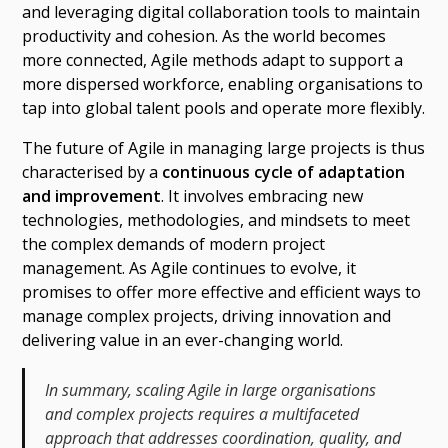
and leveraging digital collaboration tools to maintain
productivity and cohesion. As the world becomes
more connected, Agile methods adapt to support a
more dispersed workforce, enabling organisations to
tap into global talent pools and operate more flexibly.
The future of Agile in managing large projects is thus
characterised by a
continuous cycle of adaptation
and improvement
. It involves embracing new
technologies, methodologies, and mindsets to meet
the complex demands of modern project
management. As Agile continues to evolve, it
promises to offer more effective and efficient ways to
manage complex projects, driving innovation and
delivering value in an ever-changing world.
In summary, scaling Agile in large organisations
and complex projects requires a multifaceted
approach that addresses coordination, quality, and