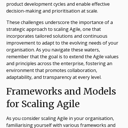
product development cycles and enable effective
decision-making and prioritisation at scale.
These challenges underscore the importance of a
strategic approach to scaling Agile, one that
incorporates tailored solutions and continuous
improvement to adapt to the evolving needs of your
organisation. As you navigate these waters,
remember that the goal is to extend the Agile values
and principles across the enterprise, fostering an
environment that promotes collaboration,
adaptability, and transparency at every level.
Frameworks and Models
for Scaling Agile
As you consider scaling Agile in your organisation,
familiarising yourself with various frameworks and