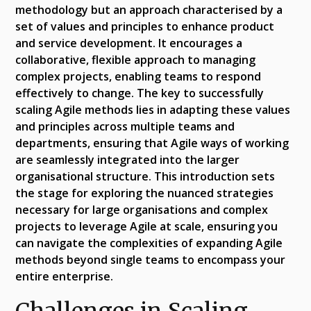
methodology but an approach characterised by a
set of values and principles to enhance product
and service development. It encourages a
collaborative, flexible approach to managing
complex projects, enabling teams to respond
effectively to change. The key to successfully
scaling Agile methods lies in adapting these values
and principles across multiple teams and
departments, ensuring that Agile ways of working
are seamlessly integrated into the larger
organisational structure. This introduction sets
the stage for exploring the nuanced strategies
necessary for large organisations and complex
projects to leverage Agile at scale, ensuring you
can navigate the complexities of expanding Agile
methods beyond single teams to encompass your
entire enterprise.
Challenges in Scaling