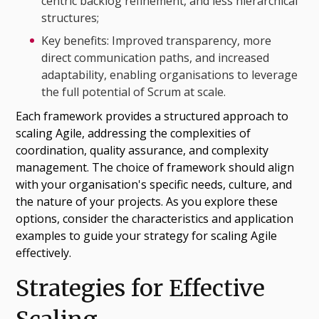
centric backlog refinement, and less hierarchical
structures;
Key benefits: Improved transparency, more
direct communication paths, and increased
adaptability, enabling organisations to leverage
the full potential of Scrum at scale.
Each framework provides a structured approach to
scaling Agile, addressing the complexities of
coordination, quality assurance, and complexity
management. The choice of framework should align
with your organisation's specific needs, culture, and
the nature of your projects. As you explore these
options, consider the characteristics and application
examples to guide your strategy for scaling Agile
effectively.
Strategies for Effective