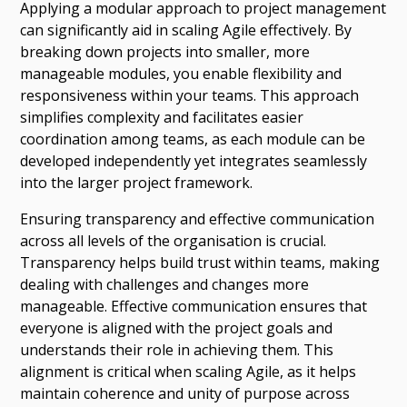
Applying a modular approach to project management
can significantly aid in scaling Agile effectively. By
breaking down projects into smaller, more
manageable modules, you enable flexibility and
responsiveness within your teams. This approach
simplifies complexity and facilitates easier
coordination among teams, as each module can be
developed independently yet integrates seamlessly
into the larger project framework.
Ensuring transparency and effective communication
across all levels of the organisation is crucial.
Transparency helps build trust within teams, making
dealing with challenges and changes more
manageable. Effective communication ensures that
everyone is aligned with the project goals and
understands their role in achieving them. This
alignment is critical when scaling Agile, as it helps
maintain coherence and unity of purpose across