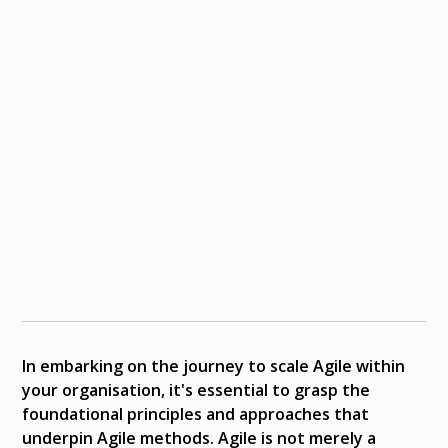
In embarking on the journey to scale Agile within
your organisation, it's essential to grasp the
foundational principles and approaches that
underpin Agile methods. Agile is not merely a