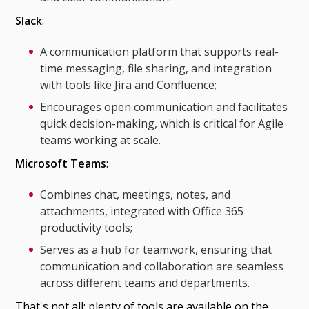
Slack
:
A communication platform that supports real-
time messaging, file sharing, and integration
with tools like Jira and Confluence;
Encourages open communication and facilitates
quick decision-making, which is critical for Agile
teams working at scale.
Microsoft Teams
:
Combines chat, meetings, notes, and
attachments, integrated with Office 365
productivity tools;
Serves as a hub for teamwork, ensuring that
communication and collaboration are seamless
across different teams and departments.
That's not all; plenty of tools are available on the