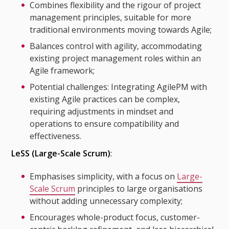
Combines flexibility and the rigour of project
management principles, suitable for more
traditional environments moving towards Agile;
Balances control with agility, accommodating
existing project management roles within an
Agile framework;
Potential challenges: Integrating AgilePM with
existing Agile practices can be complex,
requiring adjustments in mindset and
operations to ensure compatibility and
effectiveness.
LeSS (Large-Scale Scrum)
:
Emphasises simplicity, with a focus on
Large-
Scale Scrum
principles to large organisations
without adding unnecessary complexity;
Encourages whole-product focus, customer-