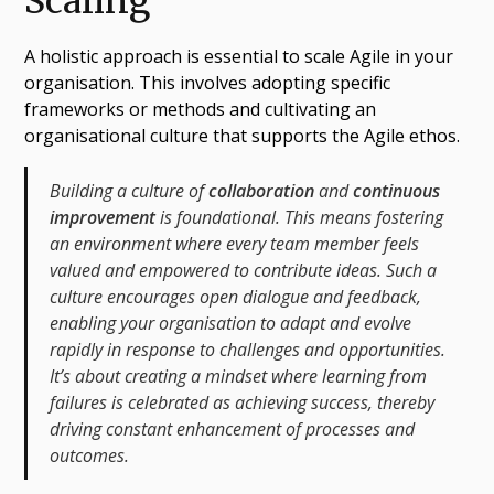
Scaling
A holistic approach is essential to scale Agile in your
organisation. This involves adopting specific
frameworks or methods and cultivating an
organisational culture that supports the Agile ethos.
Building a culture of
collaboration
and
continuous
improvement
is foundational. This means fostering
an environment where every team member feels
valued and empowered to contribute ideas. Such a
culture encourages open dialogue and feedback,
enabling your organisation to adapt and evolve
rapidly in response to challenges and opportunities.
It’s about creating a mindset where learning from
failures is celebrated as achieving success, thereby
driving constant enhancement of processes and
outcomes.