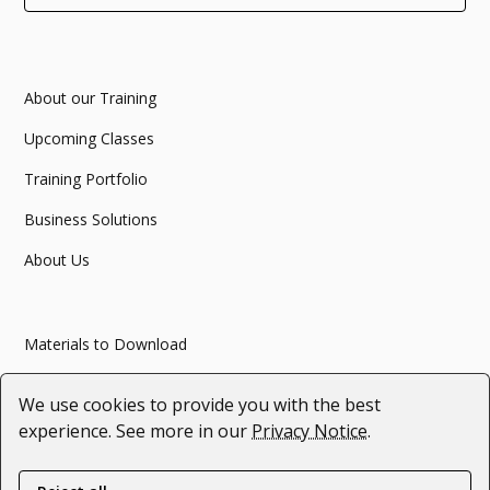
About our Training
Upcoming Classes
Training Portfolio
Business Solutions
About Us
Materials to Download
Articles
We use cookies to provide you with the best
Webinars
experience. See more in our
Privacy Notice
.
#SupportForUkraine