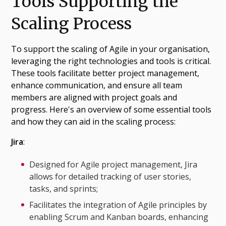
Tools Supporting the
Scaling Process
To support the scaling of Agile in your organisation,
leveraging the right technologies and tools is critical.
These tools facilitate better project management,
enhance communication, and ensure all team
members are aligned with project goals and
progress. Here's an overview of some essential tools
and how they can aid in the scaling process:
Jira
:
Designed for Agile project management, Jira
allows for detailed tracking of user stories,
tasks, and sprints;
Facilitates the integration of Agile principles by
enabling Scrum and Kanban boards, enhancing