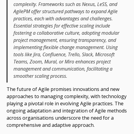
complexity. Frameworks such as Nexus, LeSS, and
AgilePM offer structured pathways to expand Agile
practices, each with advantages and challenges.
Essential strategies for effective scaling include
fostering a collaborative culture, adopting modular
project management, ensuring transparency, and
implementing flexible change management. Using
tools like Jira, Confluence, Trello, Slack, Microsoft
Teams, Zoom, Mural, or Miro enhances project
management and communication, facilitating a
smoother scaling process.
The future of Agile promises innovations and new
approaches to managing complexity, with technology
playing a pivotal role in evolving Agile practices. The
ongoing adaptation and integration of Agile methods
across organisations underscore the need for a
comprehensive and adaptive approach.