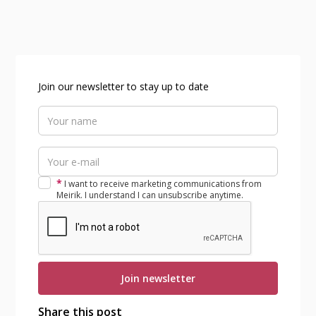
Join our newsletter to stay up to date
*
I want to receive marketing communications from
Meirik. I understand I can unsubscribe anytime.
Share this post