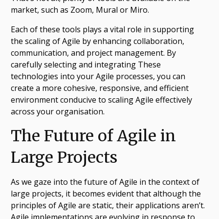
market, such as Zoom, Mural or Miro.
Each of these tools plays a vital role in supporting
the scaling of Agile by enhancing collaboration,
communication, and project management. By
carefully selecting and integrating These
technologies into your Agile processes, you can
create a more cohesive, responsive, and efficient
environment conducive to scaling Agile effectively
across your organisation.
The Future of Agile in
Large Projects
As we gaze into the future of Agile in the context of
large projects, it becomes evident that although the
principles of Agile are static, their applications aren’t.
Agile implementations are evolving in response to