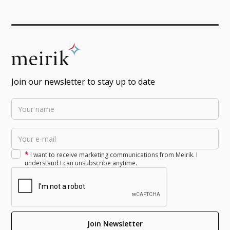
Join our newsletter to stay up to date
*
I want to receive marketing communications from Meirik. I
understand I can unsubscribe anytime.