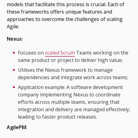
models that facilitate this process is crucial. Each of
these frameworks offers unique features and
approaches to overcome the challenges of scaling
Agile:
Nexus
:
Focuses on
scaled Scrum
Teams working on the
same product or project to deliver high value;
Utilises the Nexus framework to manage
dependencies and integrate work across teams;
Application example: A software development
company implementing Nexus to coordinate
efforts across multiple teams, ensuring that
integration and delivery are managed effectively,
leading to faster product releases.
AgilePM
: