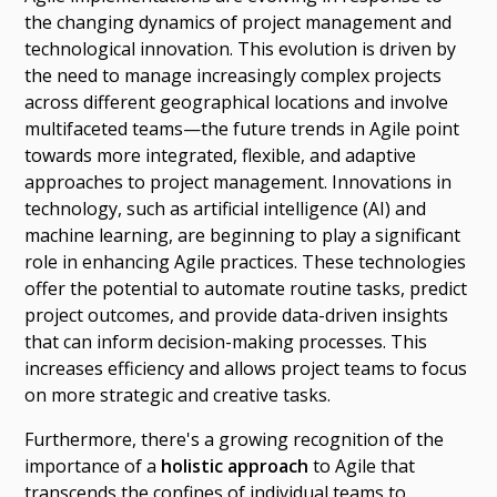
the changing dynamics of project management and
technological innovation. This evolution is driven by
the need to manage increasingly complex projects
across different geographical locations and involve
multifaceted teams—the future trends in Agile point
towards more integrated, flexible, and adaptive
approaches to project management. Innovations in
technology, such as artificial intelligence (AI) and
machine learning, are beginning to play a significant
role in enhancing Agile practices. These technologies
offer the potential to automate routine tasks, predict
project outcomes, and provide data-driven insights
that can inform decision-making processes. This
increases efficiency and allows project teams to focus
on more strategic and creative tasks.
Furthermore, there's a growing recognition of the
importance of a
holistic approach
to Agile that
transcends the confines of individual teams to