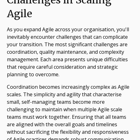
Agile
As you expand Agile across your organisation, you'll
inevitably encounter challenges that can complicate
your transition. The most significant challenges are
coordination, quality maintenance, and complexity
management. Each area presents unique difficulties
that require careful consideration and strategic
planning to overcome.
Coordination becomes increasingly complex as Agile
scales. The simplicity and agility that characterise
small, self-managing teams become more
challenging to maintain when multiple Agile scale
teams must work together. Ensuring that all teams
are aligned with the overall goals and timelines
without sacrificing the flexibility and responsiveness
of Agile practices demands robust communication