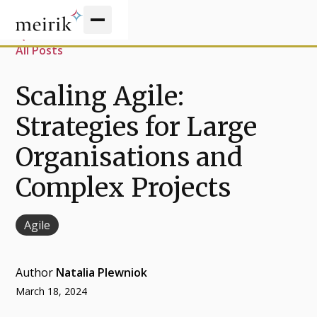
All Posts
Scaling Agile:
Strategies for Large
Organisations and
Complex Projects
Agile
Author
Natalia Plewniok
March 18, 2024