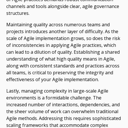
channels and tools alongside clear, agile governance
structures.
Maintaining quality across numerous teams and
projects introduces another layer of difficulty. As the
scale of Agile implementation grows, so does the risk
of inconsistencies in applying Agile practices, which
can lead to a dilution of quality. Establishing a shared
understanding of what high quality means in Agile,
along with consistent standards and practices across
all teams, is critical to preserving the integrity and
effectiveness of your Agile implementation.
Lastly, managing complexity in large-scale Agile
environments is a formidable challenge. The
increased number of interactions, dependencies, and
the sheer volume of work can overwhelm traditional
Agile methods. Addressing this requires sophisticated
scaling frameworks that accommodate complex