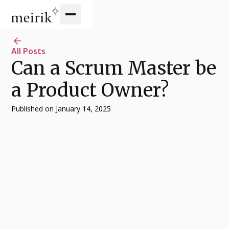
All Posts
Can a Scrum Master be
a Product Owner?
Published on
January 14, 2025