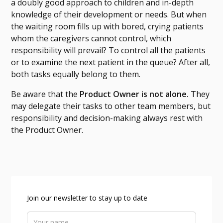
a doubly good approach to children and in-depth
knowledge of their development or needs. But when
the waiting room fills up with bored, crying patients
whom the caregivers cannot control, which
responsibility will prevail? To control all the patients
or to examine the next patient in the queue? After all,
both tasks equally belong to them.
Be aware that the
Product Owner is not alone.
They
may delegate their tasks to other team members, but
responsibility and decision-making always rest with
the Product Owner.
Join our newsletter to stay up to date