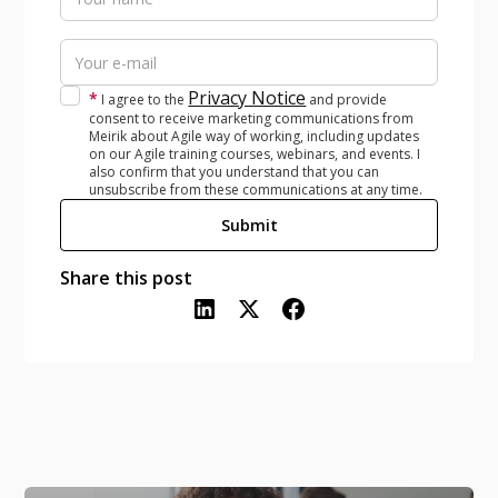
Privacy Notice
*
I agree to the
and provide
consent to receive marketing communications from
Meirik about Agile way of working, including updates
on our Agile training courses, webinars, and events. I
also confirm that you understand that you can
unsubscribe from these communications at any time.
Share this post