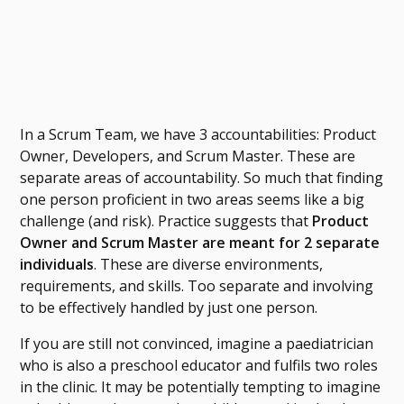
In a Scrum Team, we have 3 accountabilities: Product
Owner, Developers, and Scrum Master. These are
separate areas of accountability. So much that finding
one person proficient in two areas seems like a big
challenge (and risk). Practice suggests that
Product
Owner and Scrum Master are meant for 2 separate
individuals
. These are diverse environments,
requirements, and skills. Too separate and involving
to be effectively handled by just one person.
If you are still not convinced, imagine a paediatrician
who is also a preschool educator and fulfils two roles
in the clinic. It may be potentially tempting to imagine