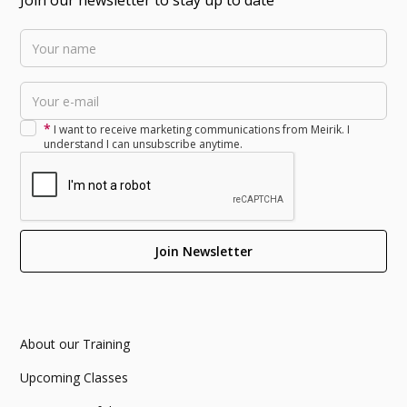
*
I want to receive marketing communications from Meirik. I
understand I can unsubscribe anytime.
About our Training
Upcoming Classes