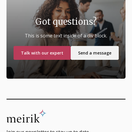
Got questions?
This is some text inside of a div block.
Talk with our expert
Send a message
Join our newsletter to stay up to date