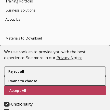
Training Portfolio
Business Solutions
About Us
Materials to Download
Articles
We use cookies to provide you with the best
Webinars
experience. See more in our
Privacy Notice
.
#SupportForUkraine
Reject all
I want to choose
Follow us
Accept All
Youtube
LinkedIn
Functionality