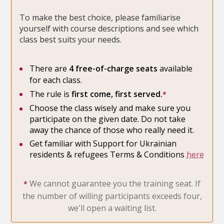
To make the best choice, please familiarise
yourself with course descriptions and see which
class best suits your needs.
There are
4 free-of-charge seats
available
for each class.
The rule is
first come, first served.
*
Choose the class wisely and make sure you
participate on the given date. Do not take
away the chance of those who really need it.
Get familiar with Support for Ukrainian
residents & refugees Terms & Conditions
here
We cannot guarantee you the training seat. If
*
the number of willing participants exceeds four,
we'll open a waiting list.