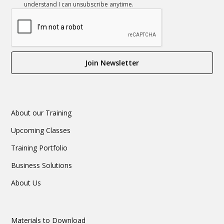
understand I can unsubscribe anytime.
About our Training
Upcoming Classes
Training Portfolio
Business Solutions
About Us
Materials to Download