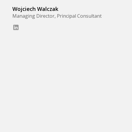
Wojciech Walczak
Managing Director, Principal Consultant