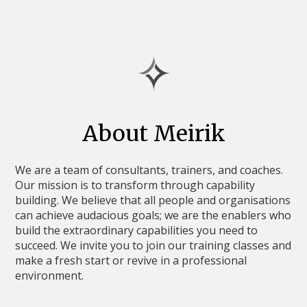
About Meirik
We are a team of consultants, trainers, and coaches.
Our mission is to transform through capability
building. We believe that all people and organisations
can achieve audacious goals; we are the enablers who
build the extraordinary capabilities you need to
succeed. We invite you to join our training classes and
make a fresh start or revive in a professional
environment.