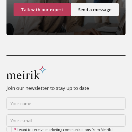
Talk with our expert
Send a message
Join our newsletter to stay up to date
*
I want to receive marketing communications from Meirik. I