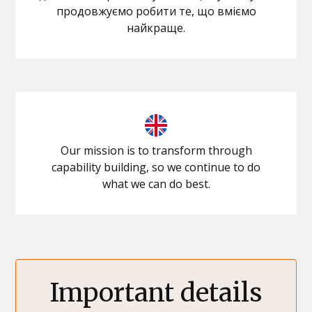
продовжуємо робити те, що вміємо
найкраще.
Our mission is to transform through
capability building, so we continue to do
what we can do best.
Important details