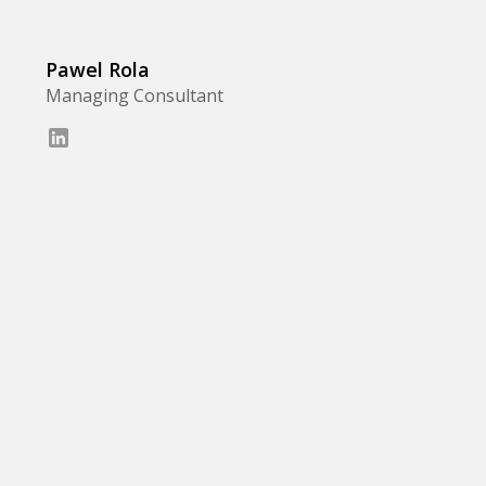
Pawel Rola
Managing Consultant