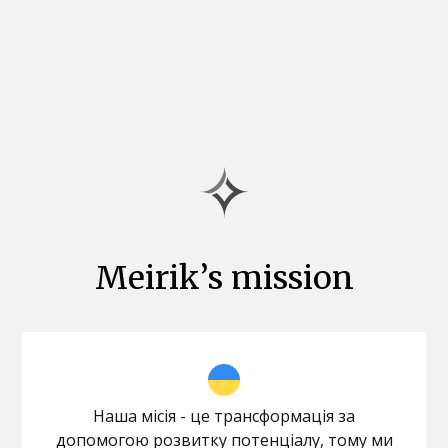
you in making a fresh start and reviewing
your career.
Meirik’s mission
Наша місія - це трансформація за
допомогою розвитку потенціалу, тому ми