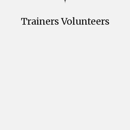
Trainers Volunteers