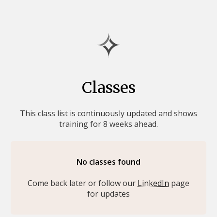
Classes
This class list is continuously updated and shows
training for 8 weeks ahead.
No classes found
Come back later or follow our
LinkedIn
page
for updates