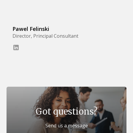
Pawel Felinski
Director, Principal Consultant
Got questions?
Send us a message