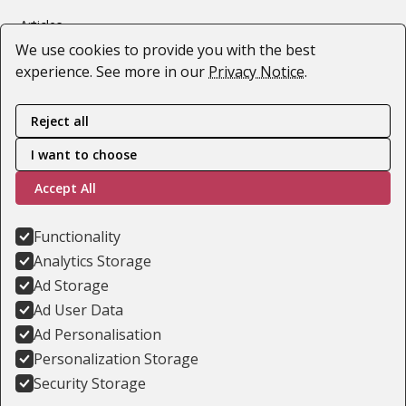
Articles
We use cookies to provide you with the best
Webinars
experience. See more in our
Privacy Notice
.
#SupportForUkraine
Reject all
Follow us
I want to choose
Accept All
Youtube
LinkedIn
Functionality
Analytics Storage
Facebook
Ad Storage
Ad User Data
Ad Personalisation
Privacy Notice
Personalization Storage
Training Terms & Conditions
Security Storage